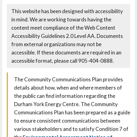
This website has been designed with accessibility
in mind. We are working towards having the
content meet compliance of the Web Content
Accessibility Guidelines 2.0 Level AA. Documents
from external organizations may not be
accessible. If these documents are required in an
accessible format, please call 905-404-0888.
The Community Communications Plan provides
details about how, when and where members of
the public can find information regarding the
Durham York Energy Centre. The Community
Communications Plan has been prepared as a guide
to ensure consistent communications between
various stakeholders and to satisfy Condition 7 of