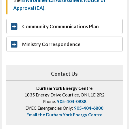
the
Environmental Assessment Notice of
Approval (EA)
.
Community Communications Plan
Ministry Correspondence
Contact Us
Durham York Energy Centre
1835 Energy Drive Courtice, ON L1E 2R2
Phone:
905-404-0888
DYEC Emergencies Only:
905-404-6800
Email the Durham York Energy Centre