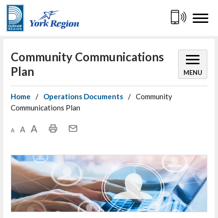
Skip
to
Content
Community Communications 
Plan
MENU
Home
Operations Documents
Community
Communications Plan
Decrease text size
Default text size
Increase text size
Print This Page
Mail This Page