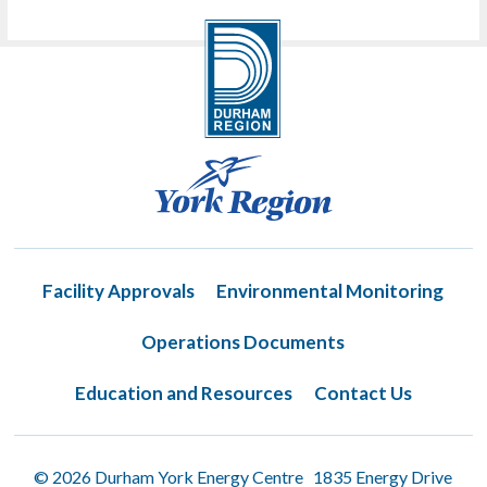
Facility Approvals
Environmental Monitoring
Operations Documents
Education and Resources
Contact Us
© 2026 Durham York Energy Centre 1835 Energy Drive