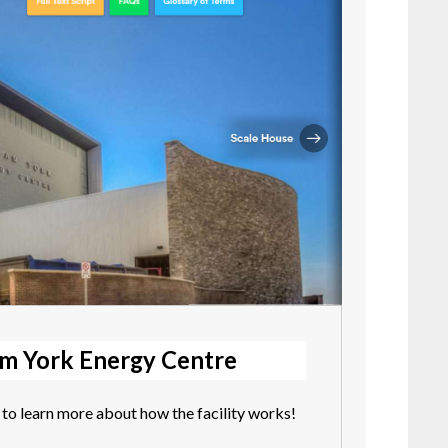
am York Energy Centre
to learn more about how the facility works!