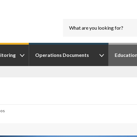
itoring
Operations Documents
Educatio
eos