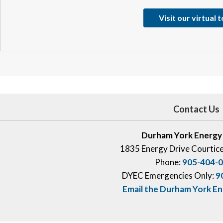
Visit our virtual 
Contact Us
Durham York Energy
1835 Energy Drive Courtic
Phone:
905-404-
DYEC Emergencies Only:
9
Email the Durham York E