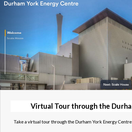
Virtual Tour through the Durh
Take a virtual tour through the Durham York Energy Centre 