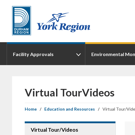
Skip
to
Content
Facility Approvals
Environmental Mon
Virtual TourVideos 
Home
Education and Resources
Virtual Tour/Vid
Virtual Tour/Videos