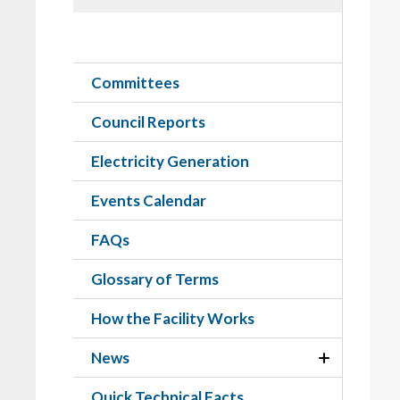
Committees
Council Reports
Electricity Generation
Events Calendar
FAQs
Glossary of Terms
How the Facility Works
News
Quick Technical Facts