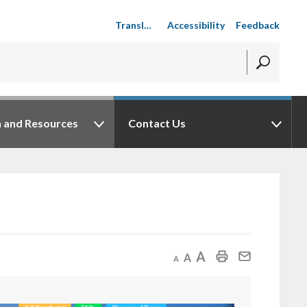
Accessibility
Feedback
n and Resources
Contact Us
Decrease text size
Default text size
Increase text size
Print This Page
Mail This Page