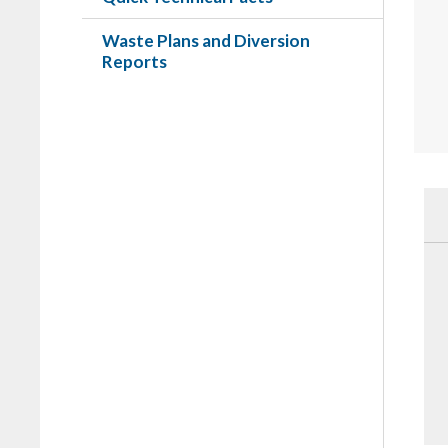
Waste Plans and Diversion
Reports