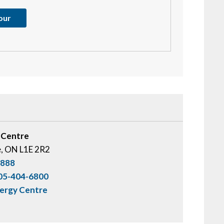
tour
 Centre
e, ON L1E 2R2
0888
05-404-6800
nergy Centre