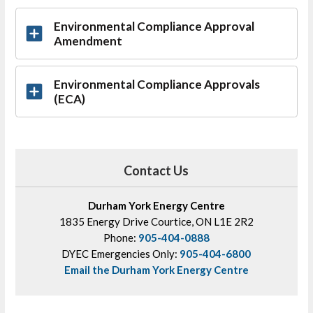
Environmental Compliance Approval
Amendment
Environmental Compliance Approvals
(ECA)
Contact Us
Durham York Energy Centre
1835 Energy Drive Courtice, ON L1E 2R2
Phone:
905-404-0888
DYEC Emergencies Only:
905-404-6800
Email the Durham York Energy Centre