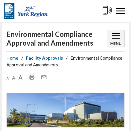
Skip
to
Content
Environmental Compliance 
Approval and Amendments
MENU
Home
Facility Approvals
Environmental Compliance
Approval and Amendments
Decrease text size
Default text size
Increase text size
Print This Page
Mail This Page