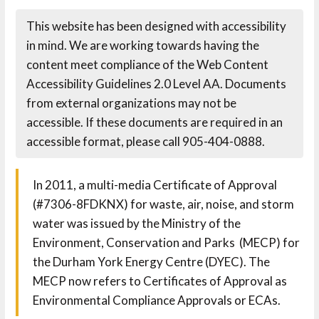
This website has been designed with accessibility
in mind. We are working towards having the
content meet compliance of the Web Content
Accessibility Guidelines 2.0 Level AA. Documents
from external organizations may not be
accessible. If these documents are required in an
accessible format, please call 905-404-0888.
In 2011, a multi-media Certificate of Approval
(#7306-8FDKNX) for waste, air, noise, and storm
water was issued by the Ministry of the
Environment, Conservation and Parks (MECP) for
the Durham York Energy Centre (DYEC). The
MECP now refers to Certificates of Approval as
Environmental Compliance Approvals or ECAs.