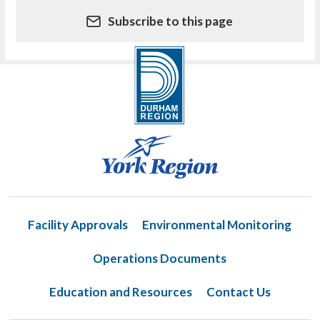
Subscribe to this page
Facility Approvals
Environmental Monitoring
Operations Documents
Education and Resources
Contact Us