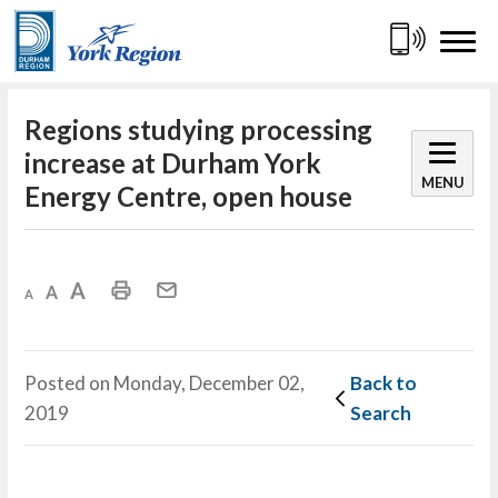
Skip
to
Content
Regions studying processing 
increase at Durham York
MENU
Energy Centre, open house
Decrease text size
Default text size
Increase text size
Print This Page
Mail This Page
Posted on Monday, December 02,
Back to 
2019
Search