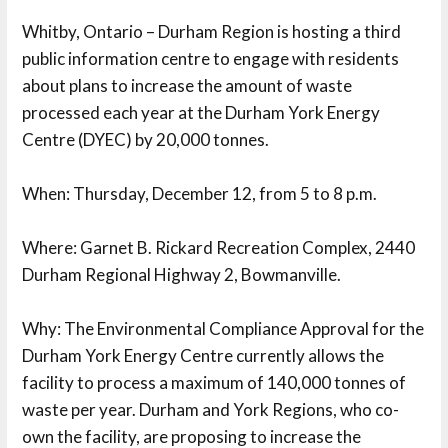
Whitby, Ontario – Durham Region is hosting a third
public information centre to engage with residents
about plans to increase the amount of waste
processed each year at the Durham York Energy
Centre (DYEC) by 20,000 tonnes.
When: Thursday, December 12, from 5 to 8 p.m.
Where: Garnet B. Rickard Recreation Complex, 2440 
Durham Regional Highway 2, Bowmanville.
Why: The Environmental Compliance Approval for the 
Durham York Energy Centre currently allows the
facility to process a maximum of 140,000 tonnes of
waste per year. Durham and York Regions, who co-
own the facility, are proposing to increase the