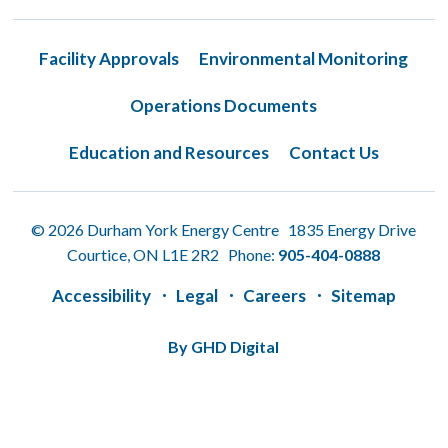
Facility Approvals
Environmental Monitoring
Operations Documents
Education and Resources
Contact Us
© 2026 Durham York Energy Centre 1835 Energy Drive
Courtice, ON L1E 2R2 Phone:
905-404-0888
Accessibility
Legal
Careers
Sitemap
By GHD Digital