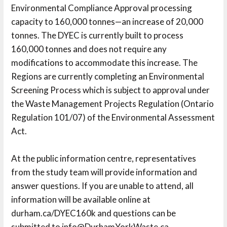
Environmental Compliance Approval processing
capacity to 160,000 tonnes—an increase of 20,000
tonnes. The DYEC is currently built to process
160,000 tonnes and does not require any
modifications to accommodate this increase. The
Regions are currently completing an Environmental
Screening Process which is subject to approval under
the Waste Management Projects Regulation (Ontario
Regulation 101/07) of the Environmental Assessment
Act.
At the public information centre, representatives 
from the study team will provide information and
answer questions. If you are unable to attend, all
information will be available online at
durham.ca/DYEC160k and questions can be 
submitted to info@DurhamYorkWaste.ca.