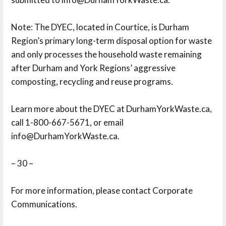
Note: The DYEC, located in Courtice, is Durham 
Region’s primary long-term disposal option for waste
and only processes the household waste remaining
after Durham and York Regions’ aggressive
composting, recycling and reuse programs.
Learn more about the DYEC at DurhamYorkWaste.ca, 
call 1-800-667-5671, or email
info@DurhamYorkWaste.ca.
– 30 –
For more information, please contact Corporate 
Communications.