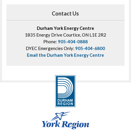
Contact Us
Durham York Energy Centre
1835 Energy Drive Courtice, ON L1E 2R2
Phone:
905-404-0888
DYEC Emergencies Only:
905-404-6800
Email the Durham York Energy Centre